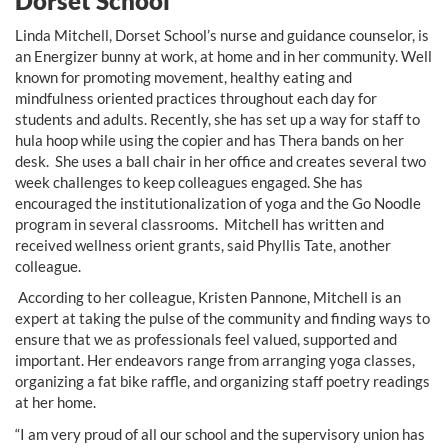
Dorset School
Linda Mitchell, Dorset School’s nurse and guidance counselor, is
an Energizer bunny at work, at home and in her community. Well
known for promoting movement, healthy eating and
mindfulness oriented practices throughout each day for
students and adults. Recently, she has set up a way for staff to
hula hoop while using the copier and has Thera bands on her
desk. She uses a ball chair in her office and creates several two
week challenges to keep colleagues engaged. She has
encouraged the institutionalization of yoga and the Go Noodle
program in several classrooms. Mitchell has written and
received wellness orient grants, said Phyllis Tate, another
colleague.
According to her colleague, Kristen Pannone, Mitchell is an
expert at taking the pulse of the community and finding ways to
ensure that we as professionals feel valued, supported and
important. Her endeavors range from arranging yoga classes,
organizing a fat bike raffle, and organizing staff poetry readings
at her home.
“I am very proud of all our school and the supervisory union has