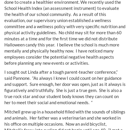
done to create a healthier environment. We recently used the
School Health Index (an assessment instrument) to evaluate
the health of our school community. As a result of this
evaluation, our supervisory union established a wellness
committee and a wellness policy with very specific nutrition and
physical activity guidelines. No child may sit for more than 60
minutes at a time and for the first time we did not distribute
Halloween candy this year. I believe the school is much more
mentally and physically healthy now. I have noticed many
employees consider the potential negative health aspects
before planning any new events or activities.
I sought out Linda after a tough parent-teacher conference,”
said Pannone. “As always I knew I could count on her guidance
and support. Sure enough, her door was open, just as it always is
figuratively and truthfully. She is just a true gem. She is also a
true rock star and our student body knows they can count on
her to meet their social and emotional needs. “
Mitchell grew up in a household filled with the sounds of siblings
and animals. Her father was a veterinarian and she worked in
his office on multiple occasions. Now an avid bicyclist,
Mitchell’s foray into cycling did not begin until age 40. “I met a