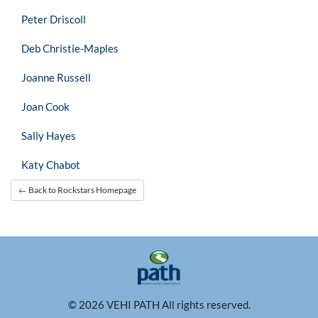
Peter Driscoll
Deb Christie-Maples
Joanne Russell
Joan Cook
Sally Hayes
Katy Chabot
← Back to Rockstars Homepage
© 2026 VEHI PATH All rights reserved.