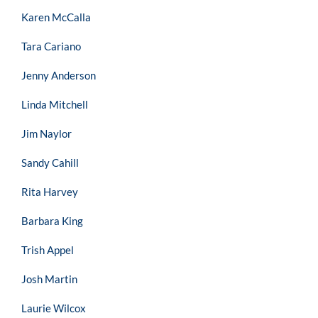
Karen McCalla
Tara Cariano
Jenny Anderson
Linda Mitchell
Jim Naylor
Sandy Cahill
Rita Harvey
Barbara King
Trish Appel
Josh Martin
Laurie Wilcox