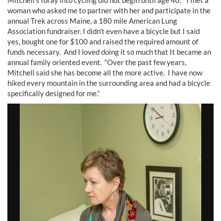
woman who asked me to partner with her and participate in the
annual Trek across Maine, a 180 mile American Lung
Association fundraiser. I didn’t even have a bicycle but I said
yes, bought one for $100 and raised the required amount of
funds necessary. And I loved doing it so much that It became an
annual family oriented event. “Over the past few years,
Mitchell said she has become all the more active. I have now
hiked every mountain in the surrounding area and had a bicycle
specifically designed for me.”