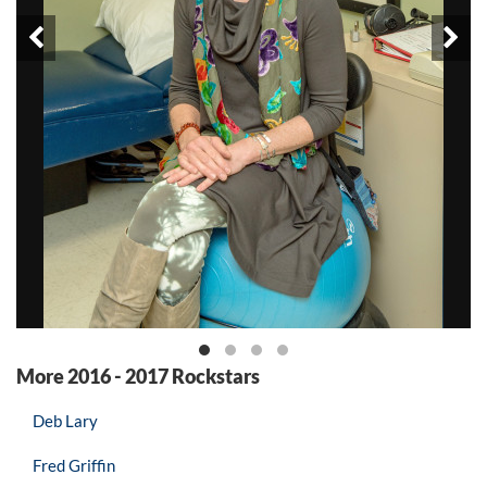
Prev
Ne
More 2016 - 2017 Rockstars
Deb Lary
Fred Griffin