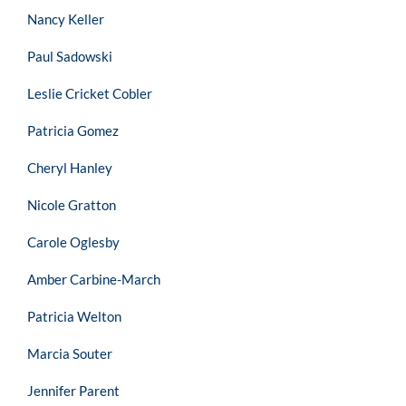
Nancy Keller
Paul Sadowski
Leslie Cricket Cobler
Patricia Gomez
Cheryl Hanley
Nicole Gratton
Carole Oglesby
Amber Carbine-March
Patricia Welton
Marcia Souter
Jennifer Parent