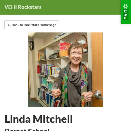
Skip
Skip
VEHI Rockstars
to
to
LIVE
Nav
Content
← Back to Rockstars Homepage
Linda Mitchell