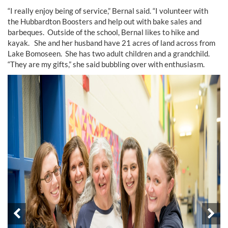
“I really enjoy being of service,” Bernal said. “I volunteer with
the Hubbardton Boosters and help out with bake sales and
barbeques. Outside of the school, Bernal likes to hike and
kayak. She and her husband have 21 acres of land across from
Lake Bomoseen. She has two adult children and a grandchild.
“They are my gifts,” she said bubbling over with enthusiasm.
Prev
Ne