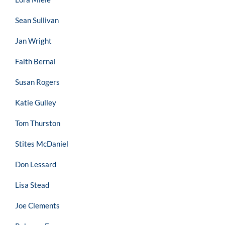
Sean Sullivan
Jan Wright
Faith Bernal
Susan Rogers
Katie Gulley
Tom Thurston
Stites McDaniel
Don Lessard
Lisa Stead
Joe Clements