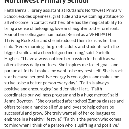
Northwest Primary School
Faith Bernal, library assistant at Rutland’s Northwest Primary
School, exudes openness, gratitude and a welcoming attitude to
all who come in contact with her. She has the magical ability to
bring a sense of belonging, love and laughter to the forefront.
Four of her colleagues nominated Bernal as a VEHI PATH
Thriving Rock Star and she introduced them to us as her fan
club. “Every morning she greets adults and students with the
biggest smile and a cheerful good morning,” said Danielle
Hughes. “I have always noticed her passion for health as we
often discuss daily routines. She inspires me to set goals and
pursue a life that makes me want to be my best self. She is rock
star because her positive energy is contagious and makes me
strive to be a better person every day.” “Faith is always
positive and encouraging,” said Jennifer Hart. “Faith
coordinates our wellness program and is a huge mentor,” said
Jenna Boynton. “She organized after school Zumba classes and
offers to lend a hand to all of us and loves to help others be
successful and grow. She truly want all of her colleagues to
embrace in a healthy lifestyle.” “Faith is the person who comes
to mind when I think of a person who is uplifting and positive,”