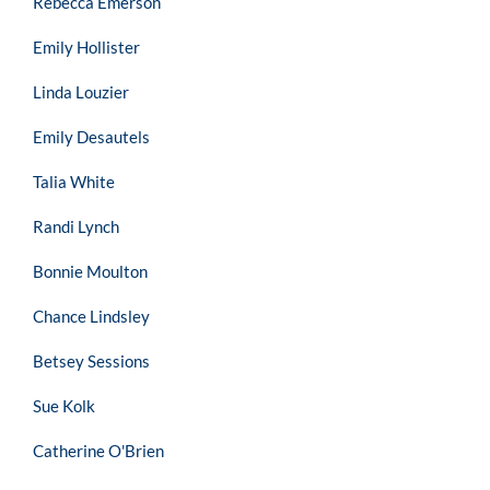
Rebecca Emerson
Emily Hollister
Linda Louzier
Emily Desautels
Talia White
Randi Lynch
Bonnie Moulton
Chance Lindsley
Betsey Sessions
Sue Kolk
Catherine O'Brien