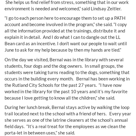
She helps us find relief from stress, something that in our work
environment is needed and welcomed,” said Lindsay Zeitler.
“I go to each person here to encourage them to set up a PATH
account and become involved in the program,” she said. “I copy
all the information provided at the trainings, distribute it and
explain it in detail. And I do what I can to dangle out the LL
Bean card as an incentive. I don’t want our people to wait until
June to ask for my help because by then my hands are tied.”
On the day we visited, Bernal was in the library with several
students, four dogs and the dog owners. In small groups, the
students were taking turns reading to the dogs, something that
occurs in the building every month. Bernal has been working in
the Rutland City Schools for the past 27 years. “I have now
worked in the library for the past 10 years and it’s my favorite
because I love getting to know all the children,” she said.
During her lunch break, Bernal stays active by walking the loop
trail located next to the school with a friend of hers. Every year
she serves as one of the latrine cleaners at the school’s annual
field days. “It’s a real treat for the employees as we clean the
porta-let in between uses,” she said.