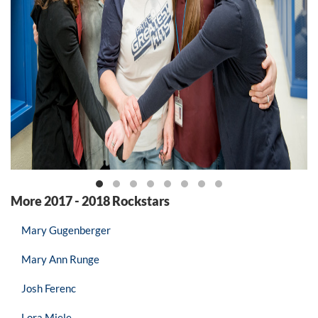
More 2017 - 2018 Rockstars
Mary Gugenberger
Mary Ann Runge
Josh Ferenc
Lora Miele